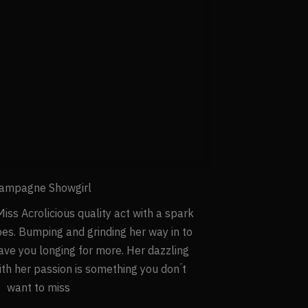
ampagne Showgirl
iss Acrolicious quality act with a spark
bes. Bumping and grinding her way in to
eave you longing for more. Her dazzling
h her passion is something you don ́t
want to miss