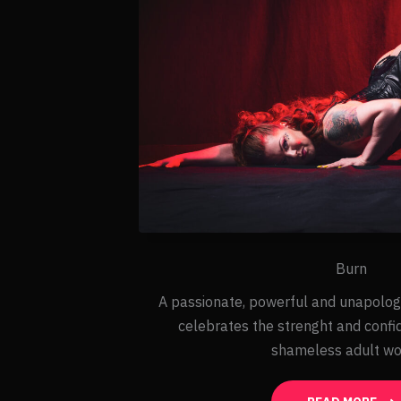
Burn
A passionate, powerful and unapolog
celebrates the strenght and confi
shameless adult w