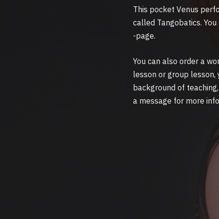
This pocket Venus perfor
called Tangobatics. You
-page.
You can also order a wo
lesson or group lesson, 
background of teaching, 
a message for more inf