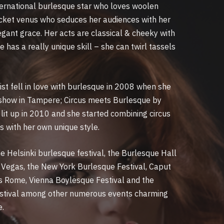
nternational burlesque star who loves woolen
pocket venus who seduces her audiences with her
gant grace. Her acts are classical & cheeky with
e has a really unique skill – she can twirl tassels
tist fell in love with burlesque in 2008 when she
 show in Tampere; Circus meets Burlesque by
lit up in 2010 and she started combining circus
s with her own unique style.
e Helsinki burlesque festival, the Burlesque Hall
Vegas, the New York Burlesque Festival, Caput
 Rome, Vienna Boylesque Festival and the
stival among other numerous events charming
e.