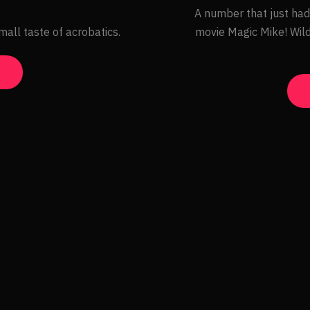
A number that just had
mall taste of acrobatics.
movie Magic Mike! Wild