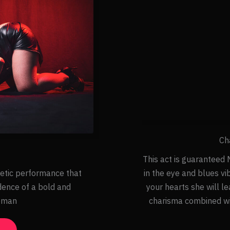
Ch
This act is guaranteed M
etic performance that
in the eye and blues vi
dence of a bold and
your hearts she will l
oman
charisma combined wit