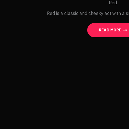
Red
Red is a classic and cheeky act with a s
READ MORE