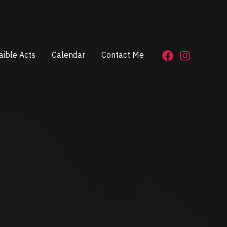
aible Acts
Calendar
Contact Me