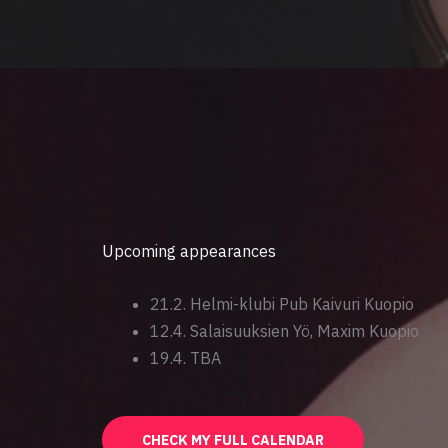
Upcoming appearances
21.2. Helmi-klubi Pub Kaivuri Kuopio
12.4. Salaisuuksien Yö, Maxim Kuopio
19.4. TBA
CHECK MY FULL CALENDAR