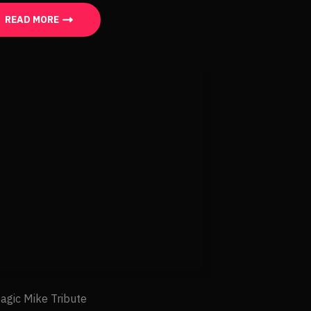
READ MORE
agic Mike Tribute