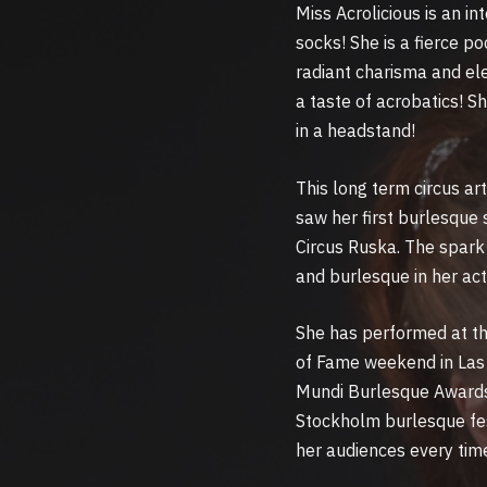
Miss Acrolicious is an i
socks! She is a fierce 
radiant charisma and ele
a taste of acrobatics! Sh
in a headstand!
This long term circus ar
saw her first burlesque
Circus Ruska. The spark 
and burlesque in her act
She has performed at th
of Fame weekend in Las 
Mundi Burlesque Awards
Stockholm burlesque fe
her audiences every tim