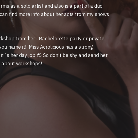
ms as a solo artist and also is a part of a duo
 can find more info about her acts from my shows
rkshop from her: Bachelorette party or private
you name it! Miss Acrolicious has a strong
it´s her day job 😉 So don’t be shy and send her
o about workshops!