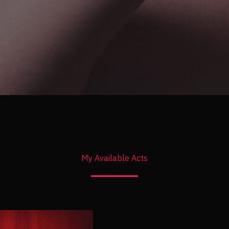
My Available Acts