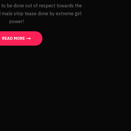
 to be done out of respect towards the
 male strip tease done by extreme girl
power!
READ MORE