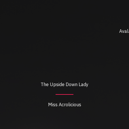
Aval
The Upside Down Lady
Miss Acrolicious