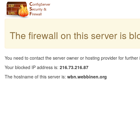
The firewall on this server is b
You need to contact the server owner or hosting provider for further 
Your blocked IP address is:
216.73.216.87
The hostname of this server is:
wbn.webbinen.org