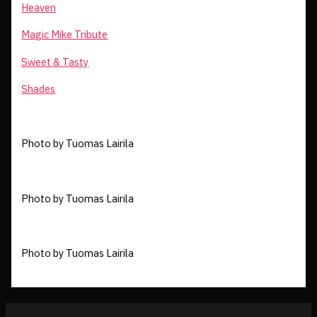
Heaven
Magic Mike Tribute
Sweet & Tasty
Shades
Photo by Tuomas Lairila
Photo by Tuomas Lairila
Photo by Tuomas Lairila