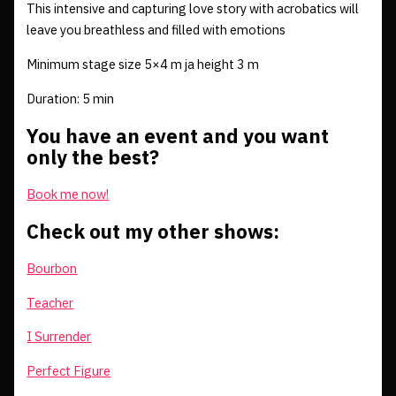
This intensive and capturing love story with acrobatics will
leave you breathless and filled with emotions
Minimum stage size 5×4 m ja height 3 m
Duration: 5 min
You have an event and you want
only the best?
Book me now!
Check out my other shows:
Bourbon
Teacher
I Surrender
Perfect Figure