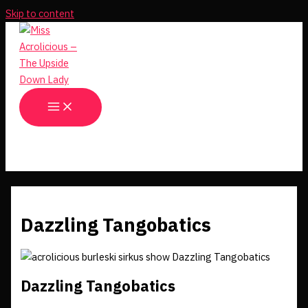
Skip to content
Dazzling Tangobatics
Dazzling Tangobatics