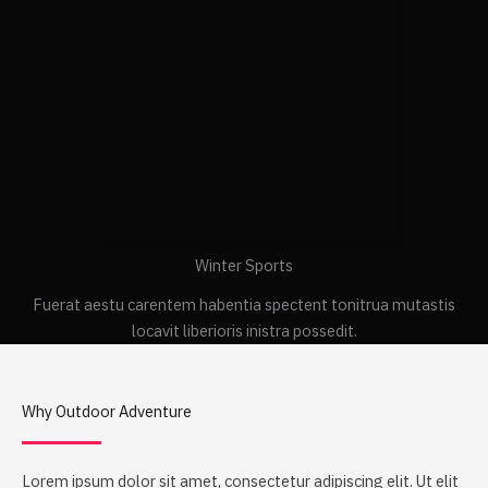
Winter Sports
Fuerat aestu carentem habentia spectent tonitrua mutastis
locavit liberioris inistra possedit.
Why Outdoor Adventure
Lorem ipsum dolor sit amet, consectetur adipiscing elit. Ut elit