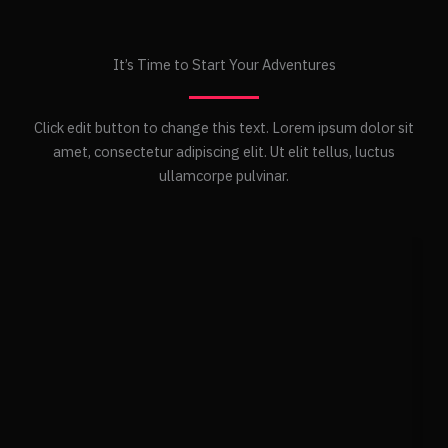
It’s Time to Start Your Adventures
Click edit button to change this text. Lorem ipsum dolor sit
amet, consectetur adipiscing elit. Ut elit tellus, luctus
ullamcorpe pulvinar.