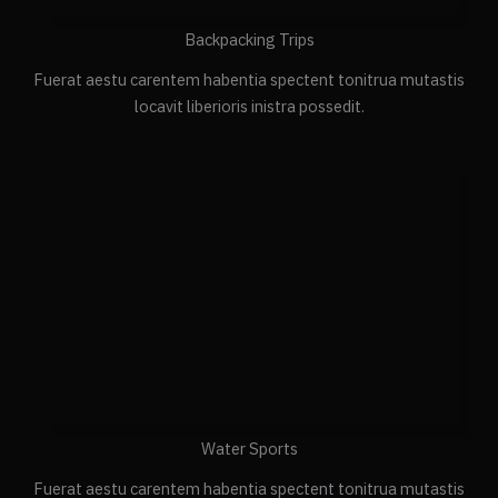
Backpacking Trips
Fuerat aestu carentem habentia spectent tonitrua mutastis
locavit liberioris inistra possedit.
Water Sports
Fuerat aestu carentem habentia spectent tonitrua mutastis