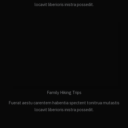
locavit liberioris inistra possedit.
Family Hiking Trips
Fuerat aestu carentem habentia spectent tonitrua mutastis
locavit liberioris inistra possedit.