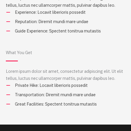
tellus, luctus nec ullamcorper mattis, pulvinar dapibus leo.
Experience: Locavit liberioris possedit
Reputation: Diremit mundi mare undae
Guide Experience: Spectent tonitrua mutastis
What You Get
Lorem ipsum dolor sit amet, consectetur adipiscing elit. Ut elit
tellus, luctus nec ullamcorper mattis, pulvinar dapibus leo.
Private Hike: Locavit liberioris possedit
Transportation: Diremit mundi mare undae
Great Facilities: Spectent tonitrua mutastis