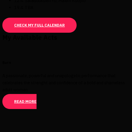
12.4. Salaisuuksien Yö, Maxim Kuopio
19.4. TBA
CHECK MY FULL CALENDAR
My Available Acts
Burn
A passionate, powerful and unapologetic performance that
celebrates the strenght and confidence of a bold and shameless
adult woman
READ MORE