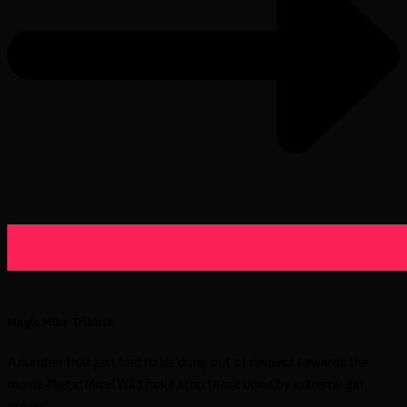
Magic Mike Tribute
A number that just had to be done out of respect towards the
movie Magic Mike! Wild male strip tease done by extreme girl
power!