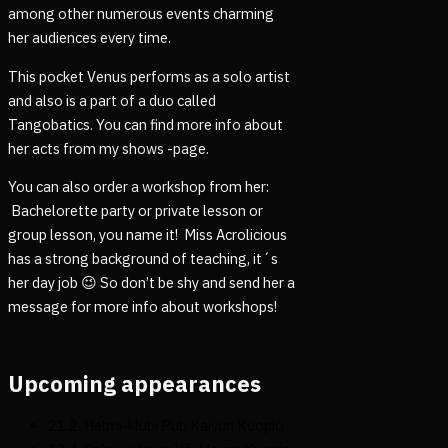
among other numerous events charming
her audiences every time.
This pocket Venus performs as a solo artist
and also is a part of a duo called
Tangobatics. You can find more info about
her acts from my shows -page.
You can also order a workshop from her:
Bachelorette party or private lesson or
group lesson, you name it! Miss Acrolicious
has a strong background of teaching, it´s
her day job 😉 So don’t be shy and send her a
message for more info about workshops!
Upcoming appearances
21.2. Helmi-klubi Pub Kaivuri Kuopio