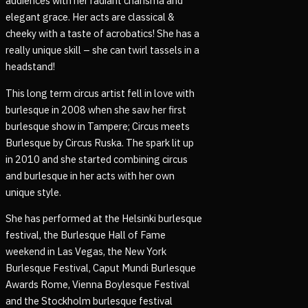
audiences with her radiant charisma and
elegant grace. Her acts are classical &
cheeky with a taste of acrobatics! She has a
really unique skill – she can twirl tassels in a
headstand!
This long term circus artist fell in love with
burlesque in 2008 when she saw her first
burlesque show in Tampere; Circus meets
Burlesque by Circus Ruska. The spark lit up
in 2010 and she started combining circus
and burlesque in her acts with her own
unique style.
She has performed at the Helsinki burlesque
festival, the Burlesque Hall of Fame
weekend in Las Vegas, the New York
Burlesque Festival, Caput Mundi Burlesque
Awards Rome, Vienna Boylesque Festival
and the Stockholm burlesque festival