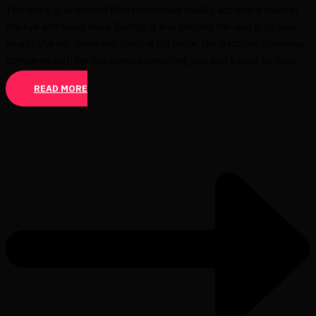
This act is guaranteed Miss Acrolicious quality act with a spark in
the eye and blues vibes. Bumping and grinding her way in to your
hearts she will leave you longing for more. Her dazzling charisma
combined with her passion is something you don ́t want to miss
READ MORE