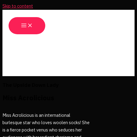
Skip to content
The Upside Down Lady
Miss Acrolicious
Miss Acrolicious is an international
burlesque star who loves woolen socks! She
is a fierce pocket venus who seduces her