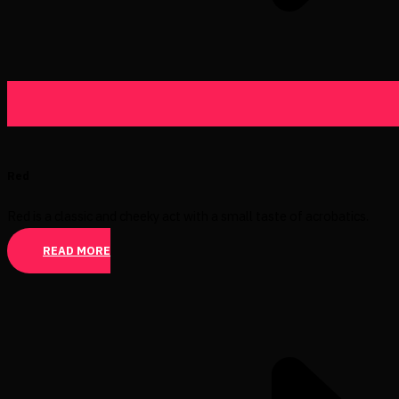
Red
Red is a classic and cheeky act with a small taste of acrobatics.
READ MORE