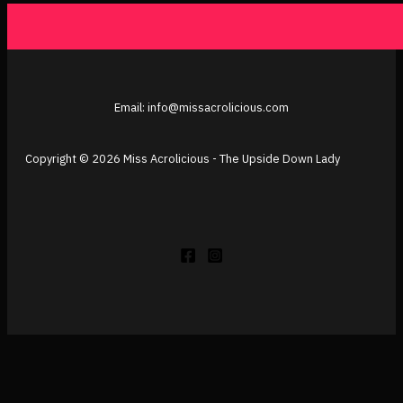
Email: info@missacrolicious.com
Copyright © 2026 Miss Acrolicious - The Upside Down Lady