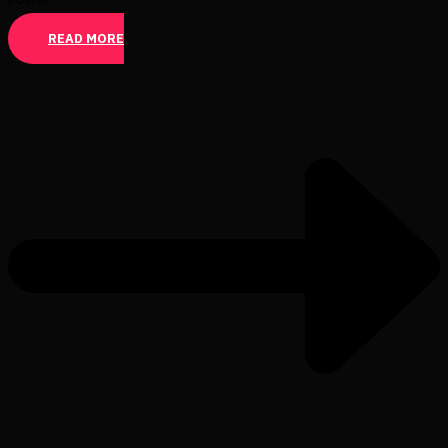
READ MORE