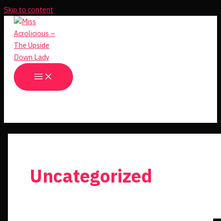
Skip to content
Uncategorized