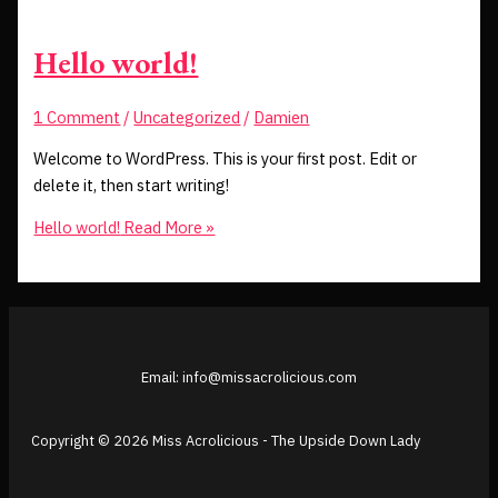
Hello world!
1 Comment
/
Uncategorized
/
Damien
Welcome to WordPress. This is your first post. Edit or
delete it, then start writing!
Hello world!
Read More »
Email: info@missacrolicious.com
Copyright © 2026 Miss Acrolicious - The Upside Down Lady